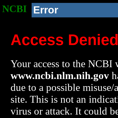
NCBI
Error
Access Denie
Your access to the NCBI w
www.ncbi.nlm.nih.gov
ha
due to a possible misuse/
site. This is not an indica
virus or attack. It could 