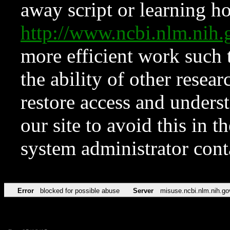
away script or learning how
http://www.ncbi.nlm.ni
more efficient work such 
the ability of other resear
restore access and underst
our site to avoid this in t
system administrator con
Error
blocked for possible abuse
Server
misuse.ncbi.nlm.nih.go