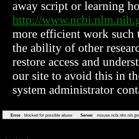
away script or learning how
http://www.ncbi.nlm.ni
more efficient work such 
the ability of other resear
restore access and underst
our site to avoid this in t
system administrator con
Error
blocked for possible abuse
Server
misuse.ncbi.nlm.nih.go