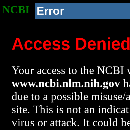
NCBI
Error
Access Denie
Your access to the NCBI w
www.ncbi.nlm.nih.gov
ha
due to a possible misuse/
site. This is not an indica
virus or attack. It could 