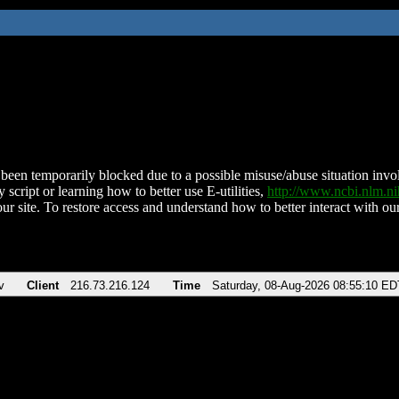
been temporarily blocked due to a possible misuse/abuse situation involv
 script or learning how to better use E-utilities,
http://www.ncbi.nlm.
ur site. To restore access and understand how to better interact with our
v
Client
216.73.216.124
Time
Saturday, 08-Aug-2026 08:55:10 ED