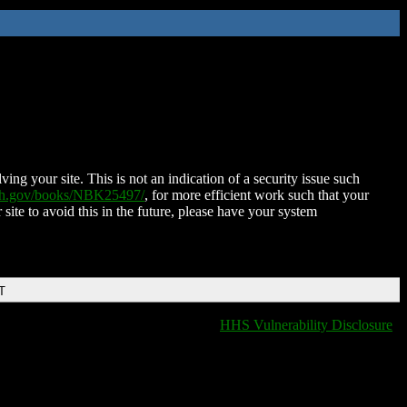
ing your site. This is not an indication of a security issue such
nih.gov/books/NBK25497/
, for more efficient work such that your
 site to avoid this in the future, please have your system
T
HHS Vulnerability Disclosure