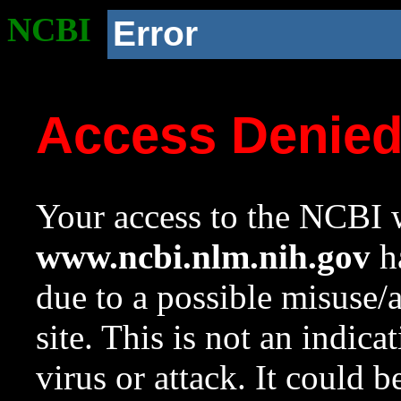
NCBI
Error
Access Denie
Your access to the NCBI w
www.ncbi.nlm.nih.gov
ha
due to a possible misuse/
site. This is not an indica
virus or attack. It could 