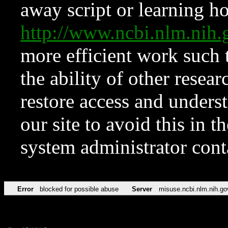
away script or learning how
http://www.ncbi.nlm.ni
more efficient work such 
the ability of other resear
restore access and underst
our site to avoid this in t
system administrator con
Error
blocked for possible abuse
Server
misuse.ncbi.nlm.nih.go