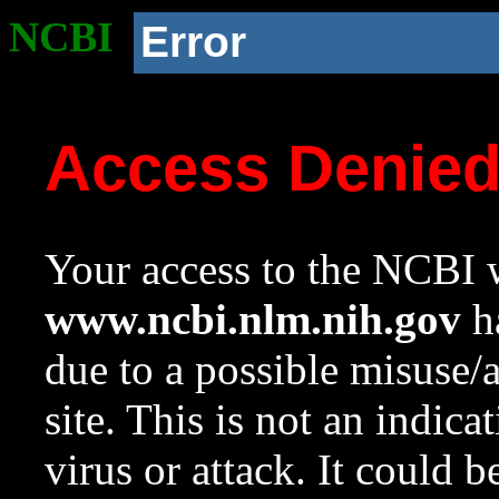
NCBI
Error
Access Denie
Your access to the NCBI w
www.ncbi.nlm.nih.gov
ha
due to a possible misuse/
site. This is not an indica
virus or attack. It could 