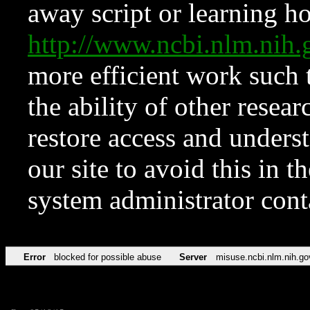
away script or learning how
http://www.ncbi.nlm.ni
more efficient work such 
the ability of other resear
restore access and underst
our site to avoid this in t
system administrator con
Error
blocked for possible abuse
Server
misuse.ncbi.nlm.nih.go