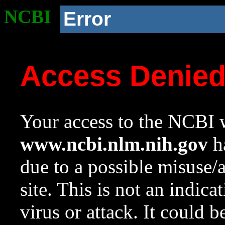
NCBI
Error
Access Denie
Your access to the NCBI w
www.ncbi.nlm.nih.gov
ha
due to a possible misuse/
site. This is not an indica
virus or attack. It could 