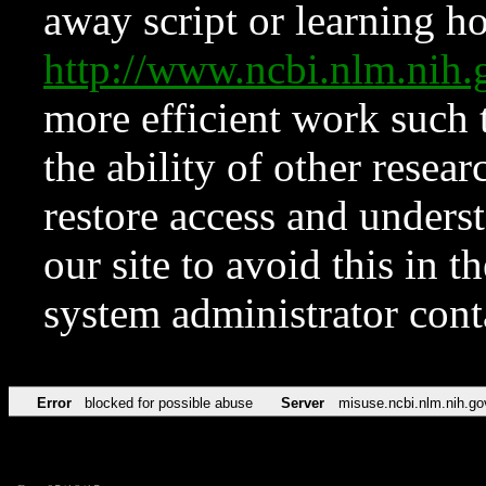
away script or learning how
http://www.ncbi.nlm.ni
more efficient work such 
the ability of other resear
restore access and underst
our site to avoid this in t
system administrator con
Error
blocked for possible abuse
Server
misuse.ncbi.nlm.nih.go