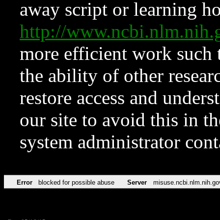
away script or learning how
http://www.ncbi.nlm.ni
more efficient work such 
the ability of other resear
restore access and underst
our site to avoid this in t
system administrator con
Error
blocked for possible abuse
Server
misuse.ncbi.nlm.nih.go