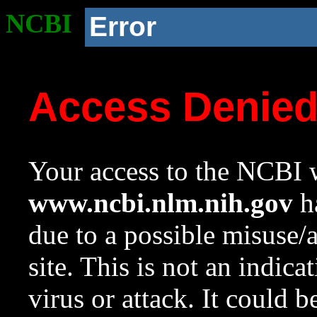
NCBI
Error
Access Denie
Your access to the NCBI w
www.ncbi.nlm.nih.gov
ha
due to a possible misuse/
site. This is not an indica
virus or attack. It could 