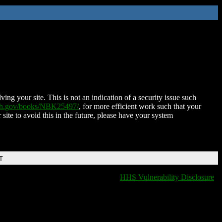
ing your site. This is not an indication of a security issue such
nih.gov/books/NBK25497/
, for more efficient work such that your
 site to avoid this in the future, please have your system
T
HHS Vulnerability Disclosure