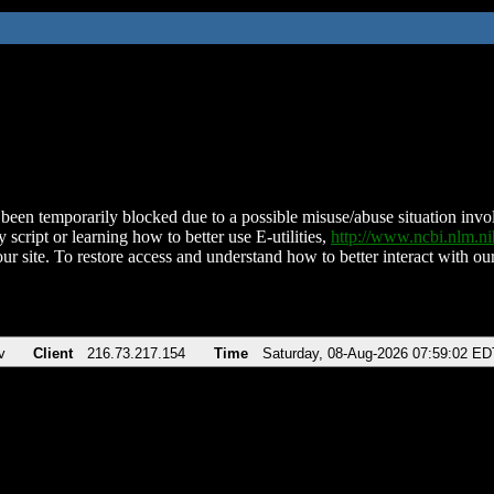
been temporarily blocked due to a possible misuse/abuse situation involv
 script or learning how to better use E-utilities,
http://www.ncbi.nlm.
ur site. To restore access and understand how to better interact with our
v
Client
216.73.217.154
Time
Saturday, 08-Aug-2026 07:59:02 ED