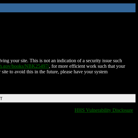
ing your site. This is not an indication of a security issue such
nih.gov/books/NBK25497/
, for more efficient work such that your
 site to avoid this in the future, please have your system
DT
HHS Vulnerability Disclosure