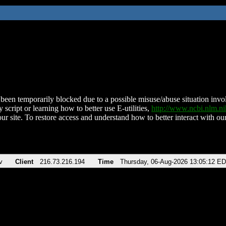
been temporarily blocked due to a possible misuse/abuse situation involv
 script or learning how to better use E-utilities,
http://www.ncbi.nlm.
ur site. To restore access and understand how to better interact with our
v
Client
216.73.216.194
Time
Thursday, 06-Aug-2026 13:05:12 E