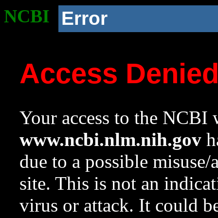
NCBI
Error
Access Denie
Your access to the NCBI w
www.ncbi.nlm.nih.gov
ha
due to a possible misuse/
site. This is not an indica
virus or attack. It could 