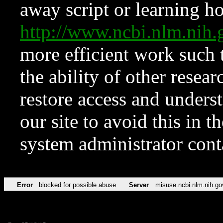
away script or learning how
http://www.ncbi.nlm.ni
more efficient work such 
the ability of other resear
restore access and underst
our site to avoid this in t
system administrator con
Error
blocked for possible abuse
Server
misuse.ncbi.nlm.nih.go