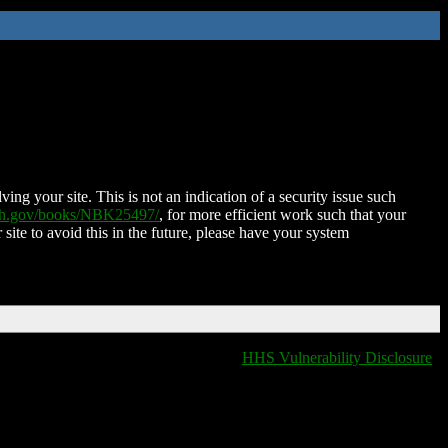
ing your site. This is not an indication of a security issue such
nih.gov/books/NBK25497/
, for more efficient work such that your
 site to avoid this in the future, please have your system
HHS Vulnerability Disclosure