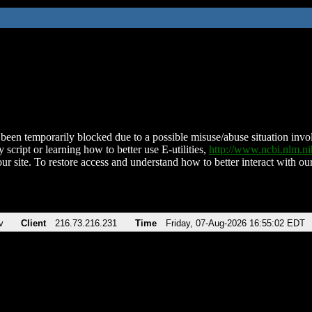
been temporarily blocked due to a possible misuse/abuse situation involv
 script or learning how to better use E-utilities,
http://www.ncbi.nlm.
ur site. To restore access and understand how to better interact with our
v
Client
216.73.216.231
Time
Friday, 07-Aug-2026 16:55:02 EDT