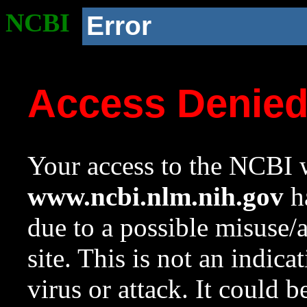
NCBI
Error
Access Denie
Your access to the NCBI w
www.ncbi.nlm.nih.gov
ha
due to a possible misuse/
site. This is not an indica
virus or attack. It could 