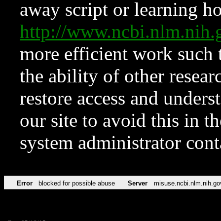
away script or learning how
http://www.ncbi.nlm.ni
more efficient work such 
the ability of other resear
restore access and underst
our site to avoid this in t
system administrator con
Error
blocked for possible abuse
Server
misuse.ncbi.nlm.nih.go