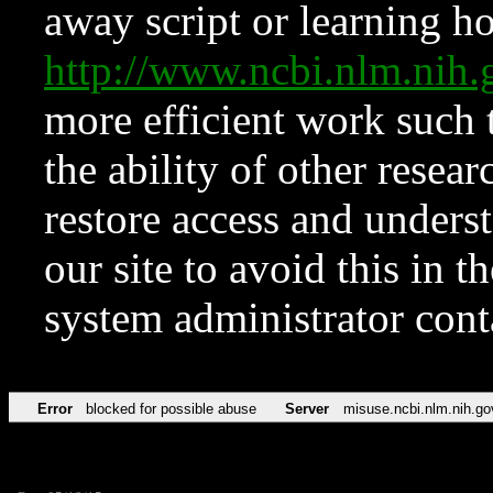
away script or learning how
http://www.ncbi.nlm.ni
more efficient work such 
the ability of other resear
restore access and underst
our site to avoid this in t
system administrator con
Error
blocked for possible abuse
Server
misuse.ncbi.nlm.nih.go