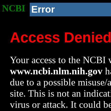
NCBI
Error
Access Denie
Your access to the NCBI w
www.ncbi.nlm.nih.gov
ha
due to a possible misuse/
site. This is not an indica
virus or attack. It could 