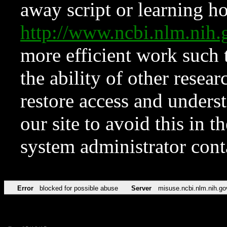
away script or learning how
http://www.ncbi.nlm.ni
more efficient work such 
the ability of other resear
restore access and underst
our site to avoid this in t
system administrator con
Error
blocked for possible abuse
Server
misuse.ncbi.nlm.nih.go