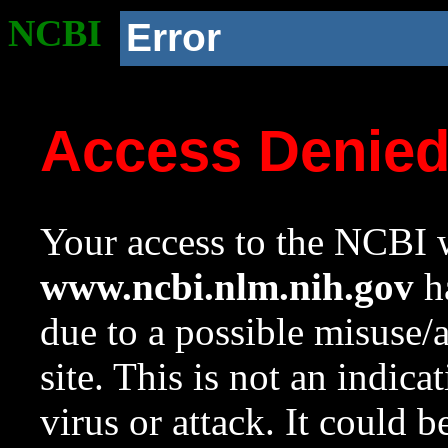
NCBI
Error
Access Denie
Your access to the NCBI w
www.ncbi.nlm.nih.gov
ha
due to a possible misuse/
site. This is not an indica
virus or attack. It could 