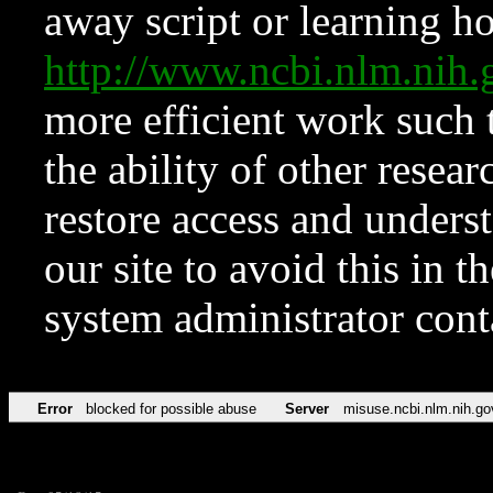
away script or learning how
http://www.ncbi.nlm.ni
more efficient work such 
the ability of other resear
restore access and underst
our site to avoid this in t
system administrator con
Error
blocked for possible abuse
Server
misuse.ncbi.nlm.nih.go