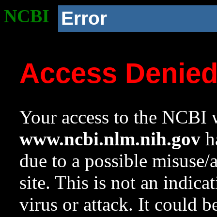
NCBI
Error
Access Denie
Your access to the NCBI w
www.ncbi.nlm.nih.gov
ha
due to a possible misuse/
site. This is not an indica
virus or attack. It could 