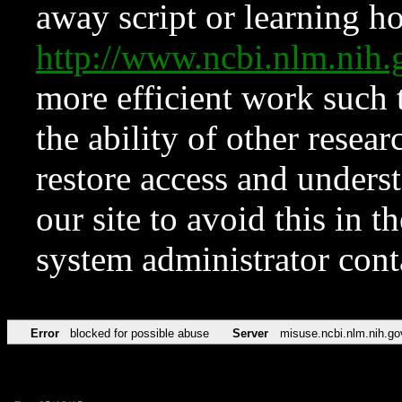
away script or learning how
http://www.ncbi.nlm.ni
more efficient work such 
the ability of other resear
restore access and underst
our site to avoid this in t
system administrator con
Error
blocked for possible abuse
Server
misuse.ncbi.nlm.nih.go