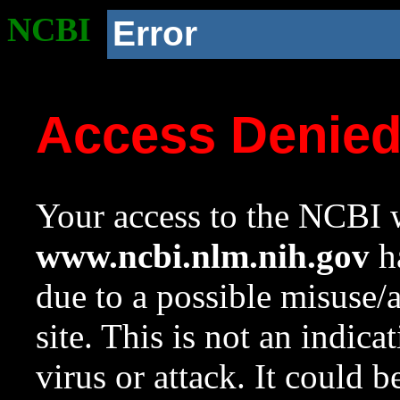
NCBI
Error
Access Denie
Your access to the NCBI w
www.ncbi.nlm.nih.gov
ha
due to a possible misuse/
site. This is not an indica
virus or attack. It could 