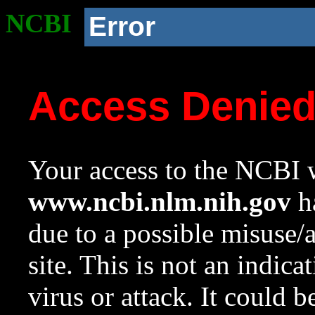
NCBI
Error
Access Denie
Your access to the NCBI w
www.ncbi.nlm.nih.gov
ha
due to a possible misuse/
site. This is not an indica
virus or attack. It could 