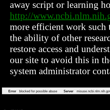
away script or learning how
http://www.ncbi.nlm.ni
more efficient work such 
the ability of other resear
restore access and underst
our site to avoid this in t
system administrator con
Error
blocked for possible abuse
Server
misuse.ncbi.nlm.nih.go