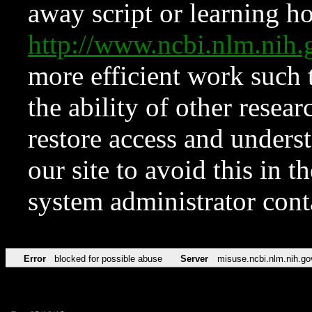
away script or learning how
http://www.ncbi.nlm.ni
more efficient work such 
the ability of other resear
restore access and underst
our site to avoid this in t
system administrator con
Error
blocked for possible abuse
Server
misuse.ncbi.nlm.nih.go