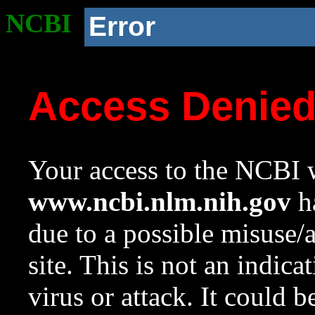
NCBI
Error
Access Denie
Your access to the NCBI w
www.ncbi.nlm.nih.gov
ha
due to a possible misuse/
site. This is not an indica
virus or attack. It could 