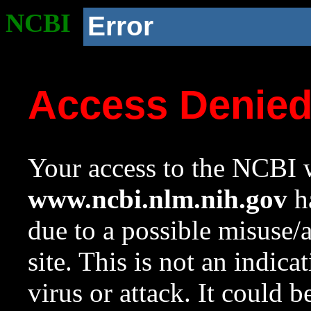
NCBI
Error
Access Denie
Your access to the NCBI w
www.ncbi.nlm.nih.gov
ha
due to a possible misuse/
site. This is not an indica
virus or attack. It could 