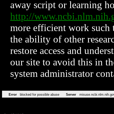
away script or learning how
http://www.ncbi.nlm.ni
more efficient work such 
the ability of other resear
restore access and underst
our site to avoid this in t
system administrator con
Error
blocked for possible abuse
Server
misuse.ncbi.nlm.nih.go