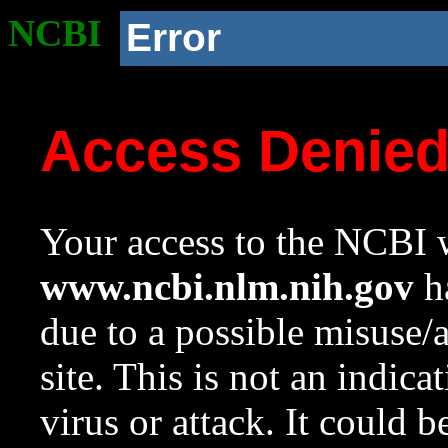
NCBI
Error
Access Denie
Your access to the NCBI w
www.ncbi.nlm.nih.gov
ha
due to a possible misuse/
site. This is not an indica
virus or attack. It could 