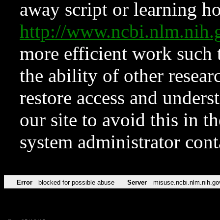
away script or learning how
http://www.ncbi.nlm.ni
more efficient work such 
the ability of other resear
restore access and underst
our site to avoid this in t
system administrator con
Error
blocked for possible abuse
Server
misuse.ncbi.nlm.nih.go