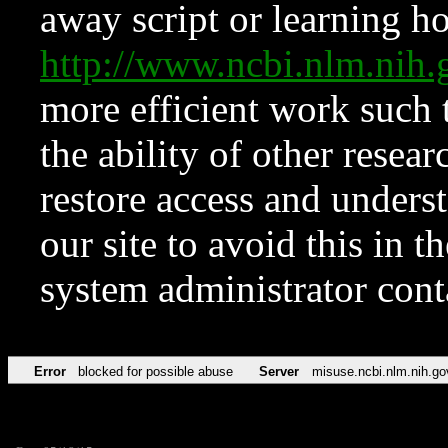
away script or learning how
http://www.ncbi.nlm.ni
more efficient work such 
the ability of other resear
restore access and underst
our site to avoid this in t
system administrator con
Error
blocked for possible abuse
Server
misuse.ncbi.nlm.nih.go