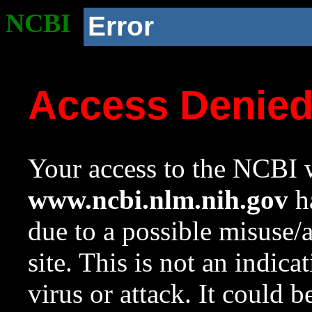
NCBI
Error
Access Denie
Your access to the NCBI w
www.ncbi.nlm.nih.gov
ha
due to a possible misuse/
site. This is not an indica
virus or attack. It could 