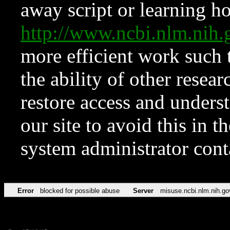
away script or learning how
http://www.ncbi.nlm.ni
more efficient work such 
the ability of other resear
restore access and underst
our site to avoid this in t
system administrator con
Error
blocked for possible abuse
Server
misuse.ncbi.nlm.nih.go