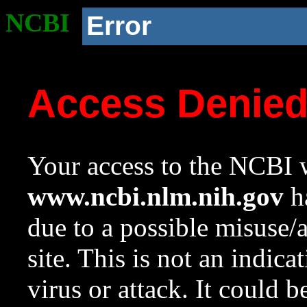
NCBI
Error
Access Denie
Your access to the NCBI w
www.ncbi.nlm.nih.gov
ha
due to a possible misuse/
site. This is not an indica
virus or attack. It could 