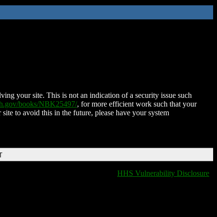
ing your site. This is not an indication of a security issue such
nih.gov/books/NBK25497/
, for more efficient work such that your
 site to avoid this in the future, please have your system
T
HHS Vulnerability Disclosure