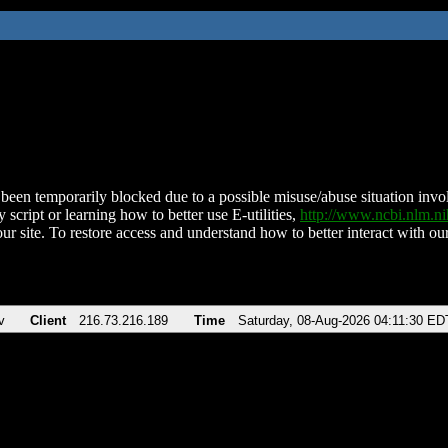
been temporarily blocked due to a possible misuse/abuse situation involv
 script or learning how to better use E-utilities,
http://www.ncbi.nlm.
ur site. To restore access and understand how to better interact with our
v
Client
216.73.216.189
Time
Saturday, 08-Aug-2026 04:11:30 ED