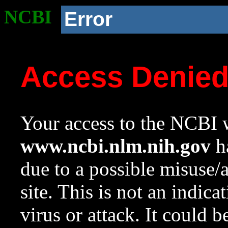
NCBI
Error
Access Denie
Your access to the NCBI w
www.ncbi.nlm.nih.gov
ha
due to a possible misuse/
site. This is not an indica
virus or attack. It could 