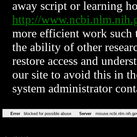
away script or learning how
http://www.ncbi.nlm.ni
more efficient work such 
the ability of other resear
restore access and underst
our site to avoid this in t
system administrator con
Error
blocked for possible abuse
Server
misuse.ncbi.nlm.nih.go