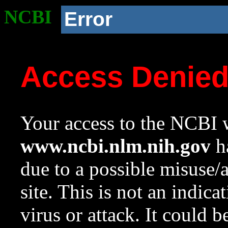
NCBI
Error
Access Denie
Your access to the NCBI w
www.ncbi.nlm.nih.gov
ha
due to a possible misuse/
site. This is not an indica
virus or attack. It could 