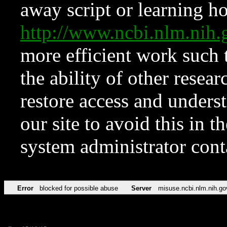
away script or learning how
http://www.ncbi.nlm.ni
more efficient work such 
the ability of other resear
restore access and underst
our site to avoid this in t
system administrator con
Error
blocked for possible abuse
Server
misuse.ncbi.nlm.nih.go