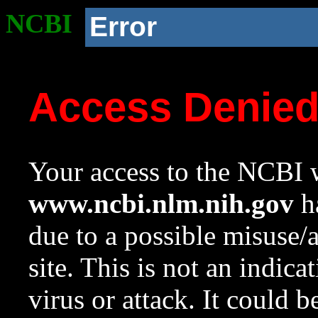
NCBI
Error
Access Denie
Your access to the NCBI w
www.ncbi.nlm.nih.gov
ha
due to a possible misuse/
site. This is not an indica
virus or attack. It could 