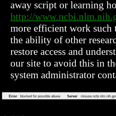
away script or learning how
http://www.ncbi.nlm.ni
more efficient work such 
the ability of other resear
restore access and underst
our site to avoid this in t
system administrator con
Error
blocked for possible abuse
Server
misuse.ncbi.nlm.nih.go