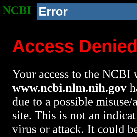
NCBI
Error
Access Denie
Your access to the NCBI w
www.ncbi.nlm.nih.gov
ha
due to a possible misuse/
site. This is not an indica
virus or attack. It could 