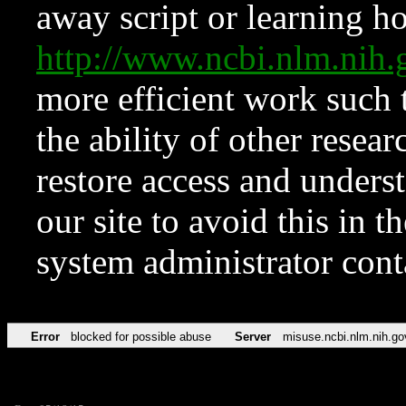
away script or learning how
http://www.ncbi.nlm.ni
more efficient work such 
the ability of other resear
restore access and underst
our site to avoid this in t
system administrator con
Error
blocked for possible abuse
Server
misuse.ncbi.nlm.nih.go