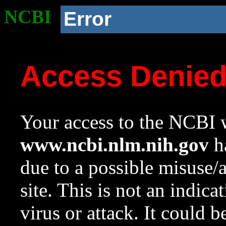
NCBI
Error
Access Denie
Your access to the NCBI w
www.ncbi.nlm.nih.gov
ha
due to a possible misuse/
site. This is not an indica
virus or attack. It could 