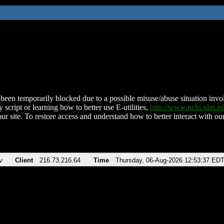
been temporarily blocked due to a possible misuse/abuse situation involv
 script or learning how to better use E-utilities,
http://www.ncbi.nlm.
ur site. To restore access and understand how to better interact with our
v
Client
216.73.216.64
Time
Thursday, 06-Aug-2026 12:53:37 ED