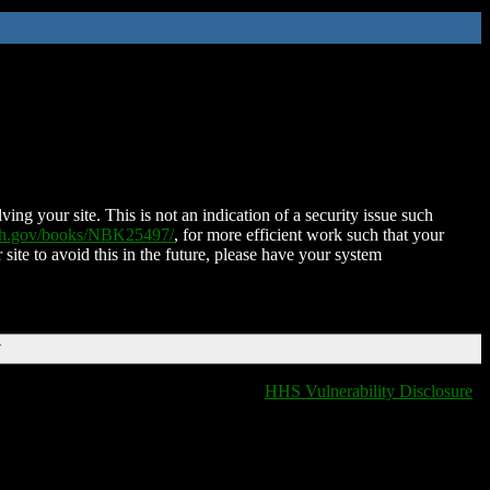
ing your site. This is not an indication of a security issue such
nih.gov/books/NBK25497/
, for more efficient work such that your
 site to avoid this in the future, please have your system
T
HHS Vulnerability Disclosure