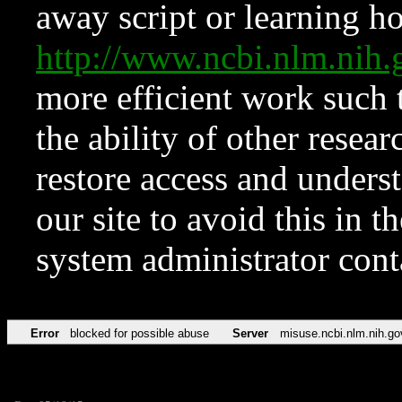
away script or learning how
http://www.ncbi.nlm.ni
more efficient work such 
the ability of other resear
restore access and underst
our site to avoid this in t
system administrator con
Error
blocked for possible abuse
Server
misuse.ncbi.nlm.nih.go