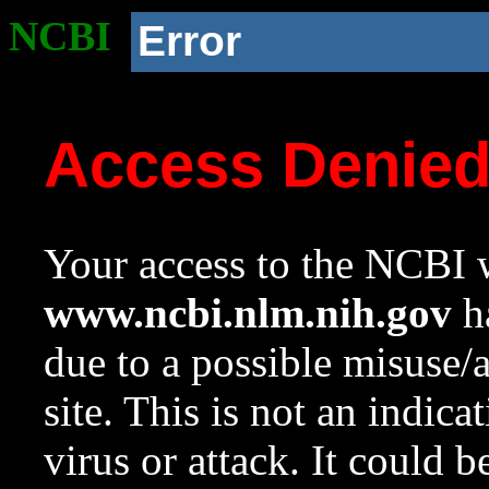
NCBI
Error
Access Denie
Your access to the NCBI w
www.ncbi.nlm.nih.gov
ha
due to a possible misuse/
site. This is not an indica
virus or attack. It could 