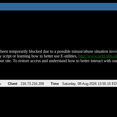
been temporarily blocked due to a possible misuse/abuse situation involv
 script or learning how to better use E-utilities,
http://www.ncbi.nlm.
ur site. To restore access and understand how to better interact with our
v
Client
216.73.216.209
Time
Saturday, 08-Aug-2026 13:55:15 ED