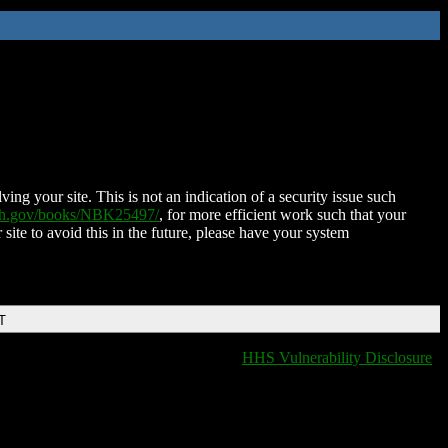
ing your site. This is not an indication of a security issue such
nih.gov/books/NBK25497/
, for more efficient work such that your
 site to avoid this in the future, please have your system
T
HHS Vulnerability Disclosure