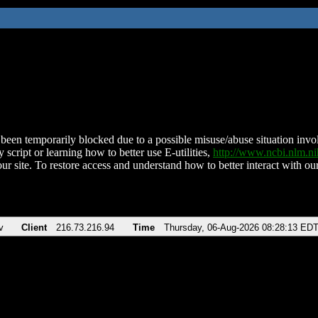
been temporarily blocked due to a possible misuse/abuse situation involv
 script or learning how to better use E-utilities,
http://www.ncbi.nlm.
ur site. To restore access and understand how to better interact with our
v
Client
216.73.216.94
Time
Thursday, 06-Aug-2026 08:28:13 ED