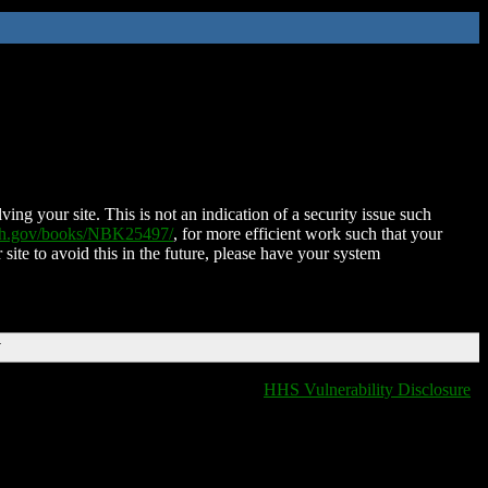
ing your site. This is not an indication of a security issue such
nih.gov/books/NBK25497/
, for more efficient work such that your
 site to avoid this in the future, please have your system
T
HHS Vulnerability Disclosure