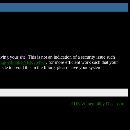
ing your site. This is not an indication of a security issue such
nih.gov/books/NBK25497/
, for more efficient work such that your
 site to avoid this in the future, please have your system
HHS Vulnerability Disclosure