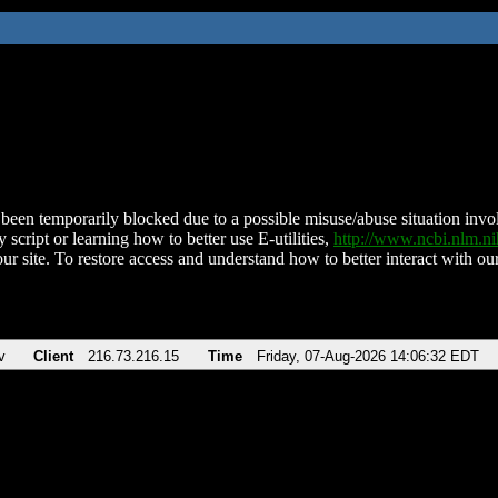
been temporarily blocked due to a possible misuse/abuse situation involv
 script or learning how to better use E-utilities,
http://www.ncbi.nlm.
ur site. To restore access and understand how to better interact with our
v
Client
216.73.216.15
Time
Friday, 07-Aug-2026 14:06:32 EDT