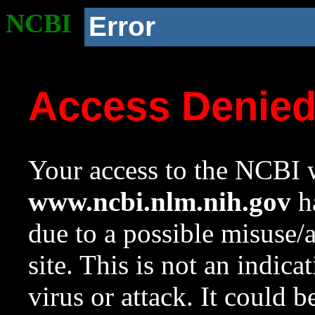
NCBI
Error
Access Denie
Your access to the NCBI w
www.ncbi.nlm.nih.gov
ha
due to a possible misuse/
site. This is not an indica
virus or attack. It could 