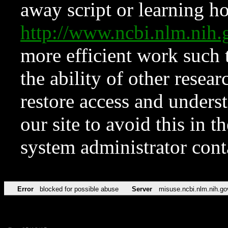
away script or learning how
http://www.ncbi.nlm.ni
more efficient work such 
the ability of other resear
restore access and underst
our site to avoid this in t
system administrator con
Error
blocked for possible abuse
Server
misuse.ncbi.nlm.nih.go