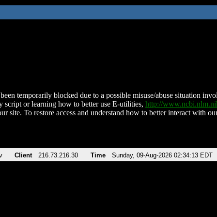
been temporarily blocked due to a possible misuse/abuse situation involv
 script or learning how to better use E-utilities,
http://www.ncbi.nlm.
ur site. To restore access and understand how to better interact with our
v
Client
216.73.216.30
Time
Sunday, 09-Aug-2026 02:34:13 EDT