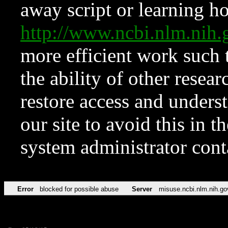
away script or learning how
http://www.ncbi.nlm.ni
more efficient work such 
the ability of other resear
restore access and underst
our site to avoid this in t
system administrator con
Error
blocked for possible abuse
Server
misuse.ncbi.nlm.nih.go