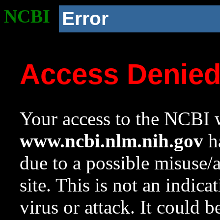
NCBI
Error
Access Denie
Your access to the NCBI w
www.ncbi.nlm.nih.gov
ha
due to a possible misuse/
site. This is not an indica
virus or attack. It could 