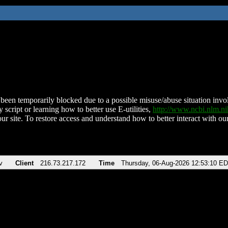
been temporarily blocked due to a possible misuse/abuse situation involv
 script or learning how to better use E-utilities,
http://www.ncbi.nlm.
ur site. To restore access and understand how to better interact with our
v
Client
216.73.217.172
Time
Thursday, 06-Aug-2026 12:53:10 E