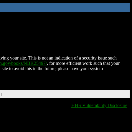
ing your site. This is not an indication of a security issue such
nih.gov/books/NBK25497/
, for more efficient work such that your
 site to avoid this in the future, please have your system
DT
HHS Vulnerability Disclosure