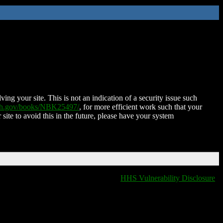
ing your site. This is not an indication of a security issue such
nih.gov/books/NBK25497/
, for more efficient work such that your
 site to avoid this in the future, please have your system
HHS Vulnerability Disclosure