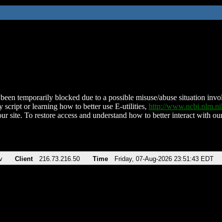
been temporarily blocked due to a possible misuse/abuse situation involv
 script or learning how to better use E-utilities,
http://www.ncbi.nlm.
ur site. To restore access and understand how to better interact with our
v
Client
216.73.216.50
Time
Friday, 07-Aug-2026 23:51:43 EDT