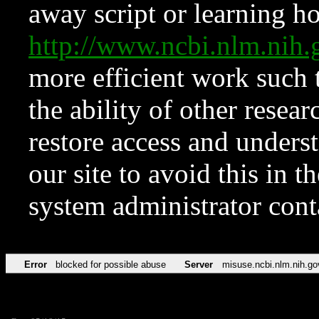
away script or learning how
http://www.ncbi.nlm.ni
more efficient work such 
the ability of other resear
restore access and underst
our site to avoid this in t
system administrator con
Error
blocked for possible abuse
Server
misuse.ncbi.nlm.nih.go