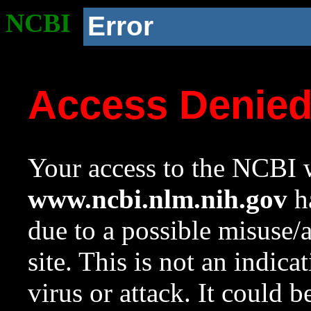
NCBI
Error
Access Denie
Your access to the NCBI w
www.ncbi.nlm.nih.gov
ha
due to a possible misuse/
site. This is not an indica
virus or attack. It could 