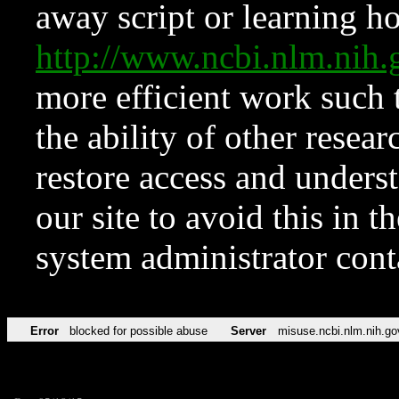
away script or learning how
http://www.ncbi.nlm.ni
more efficient work such 
the ability of other resear
restore access and underst
our site to avoid this in t
system administrator con
Error
blocked for possible abuse
Server
misuse.ncbi.nlm.nih.go