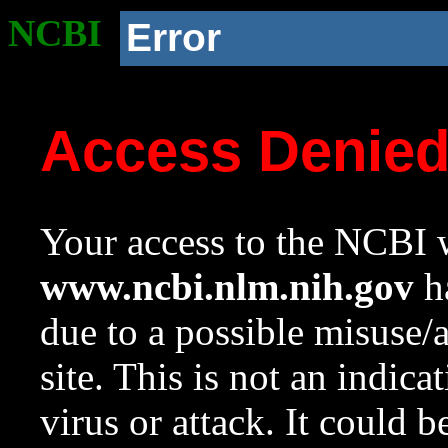
NCBI
Error
Access Denie
Your access to the NCBI w
www.ncbi.nlm.nih.gov
ha
due to a possible misuse/
site. This is not an indica
virus or attack. It could 