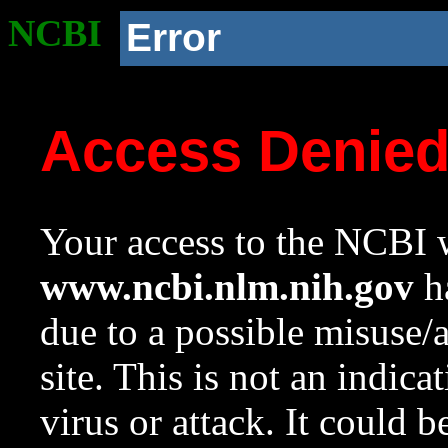
NCBI
Error
Access Denie
Your access to the NCBI w
www.ncbi.nlm.nih.gov
ha
due to a possible misuse/
site. This is not an indica
virus or attack. It could 