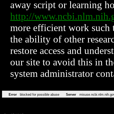
away script or learning how
http://www.ncbi.nlm.ni
more efficient work such 
the ability of other resear
restore access and underst
our site to avoid this in t
system administrator con
Error
blocked for possible abuse
Server
misuse.ncbi.nlm.nih.go