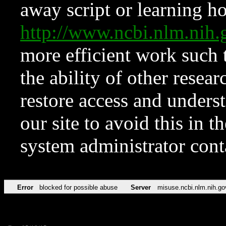
away script or learning how
http://www.ncbi.nlm.ni
more efficient work such 
the ability of other resear
restore access and underst
our site to avoid this in t
system administrator con
Error
blocked for possible abuse
Server
misuse.ncbi.nlm.nih.go