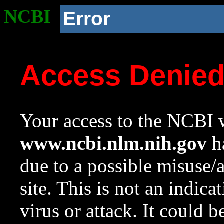
NCBI
Error
Access Denie
Your access to the NCBI w
www.ncbi.nlm.nih.gov
ha
due to a possible misuse/
site. This is not an indica
virus or attack. It could 