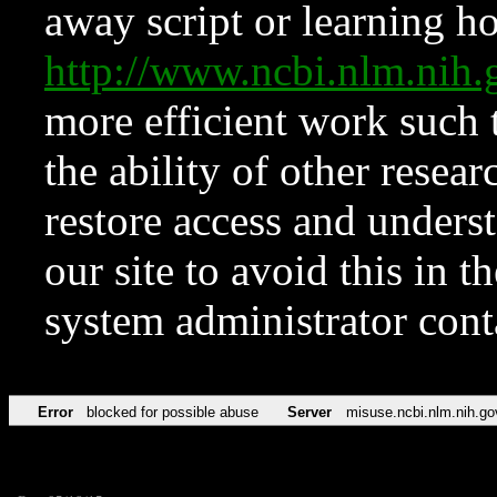
away script or learning how
http://www.ncbi.nlm.ni
more efficient work such 
the ability of other resear
restore access and underst
our site to avoid this in t
system administrator con
Error
blocked for possible abuse
Server
misuse.ncbi.nlm.nih.go