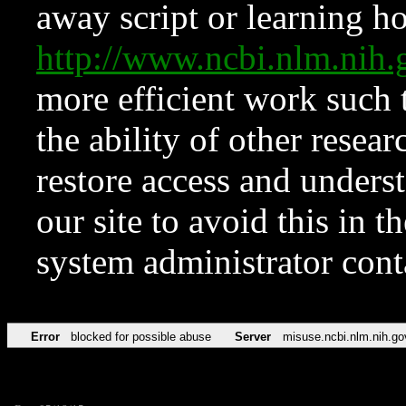
away script or learning how
http://www.ncbi.nlm.ni
more efficient work such 
the ability of other resear
restore access and underst
our site to avoid this in t
system administrator con
Error
blocked for possible abuse
Server
misuse.ncbi.nlm.nih.go