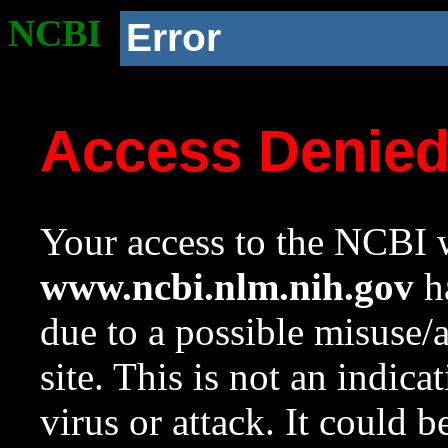
NCBI
Error
Access Denie
Your access to the NCBI w
www.ncbi.nlm.nih.gov
ha
due to a possible misuse/
site. This is not an indica
virus or attack. It could 