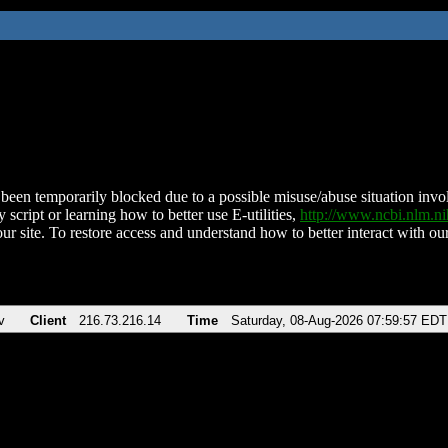
been temporarily blocked due to a possible misuse/abuse situation involv
 script or learning how to better use E-utilities,
http://www.ncbi.nlm.
ur site. To restore access and understand how to better interact with our
v
Client
216.73.216.14
Time
Saturday, 08-Aug-2026 07:59:57 EDT