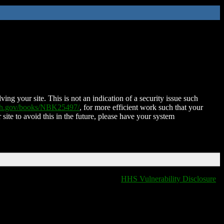
ing your site. This is not an indication of a security issue such
nih.gov/books/NBK25497/
, for more efficient work such that your
 site to avoid this in the future, please have your system
HHS Vulnerability Disclosure