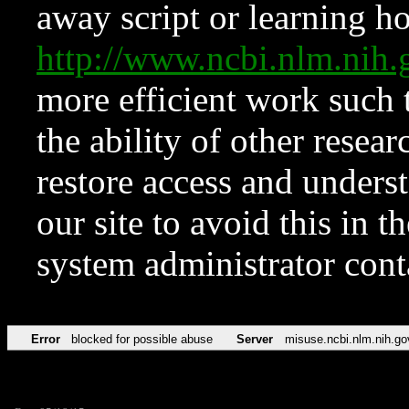
away script or learning how
http://www.ncbi.nlm.ni
more efficient work such 
the ability of other resear
restore access and underst
our site to avoid this in t
system administrator con
Error
blocked for possible abuse
Server
misuse.ncbi.nlm.nih.go