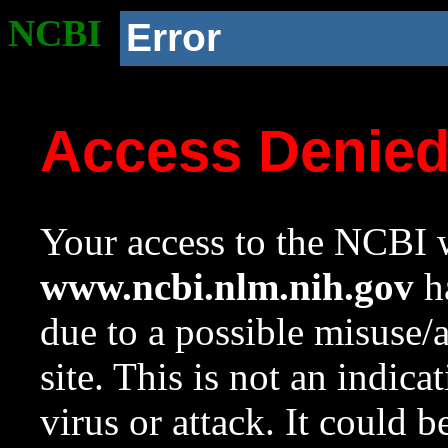
NCBI
Error
Access Denie
Your access to the NCBI w
www.ncbi.nlm.nih.gov
ha
due to a possible misuse/
site. This is not an indica
virus or attack. It could 