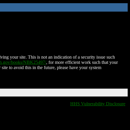
ing your site. This is not an indication of a security issue such
nih.gov/books/NBK25497/
, for more efficient work such that your
 site to avoid this in the future, please have your system
HHS Vulnerability Disclosure