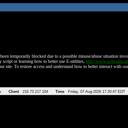
been temporarily blocked due to a possible misuse/abuse situation involv
 script or learning how to better use E-utilities,
http://www.ncbi.nlm.
ur site. To restore access and understand how to better interact with our
v
Client
216.73.217.104
Time
Friday, 07-Aug-2026 17:20:47 EDT