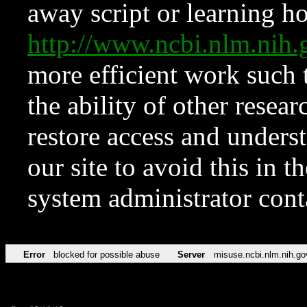
away script or learning how
http://www.ncbi.nlm.ni
more efficient work such 
the ability of other resear
restore access and underst
our site to avoid this in t
system administrator con
Error
blocked for possible abuse
Server
misuse.ncbi.nlm.nih.go