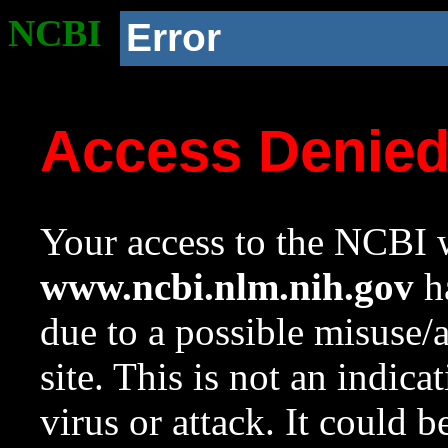
NCBI
Error
Access Denie
Your access to the NCBI w
www.ncbi.nlm.nih.gov
ha
due to a possible misuse/
site. This is not an indica
virus or attack. It could 