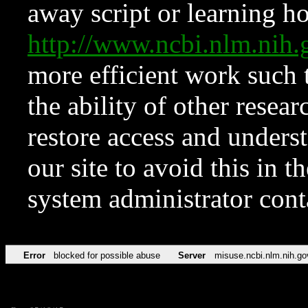
away script or learning how
http://www.ncbi.nlm.ni
more efficient work such 
the ability of other resear
restore access and underst
our site to avoid this in t
system administrator con
Error
blocked for possible abuse
Server
misuse.ncbi.nlm.nih.go