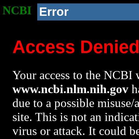
NCBI
Error
Access Denie
Your access to the NCBI w
www.ncbi.nlm.nih.gov
ha
due to a possible misuse/
site. This is not an indica
virus or attack. It could 