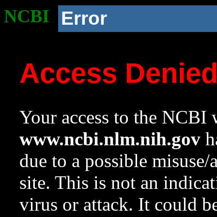
NCBI
Error
Access Denie
Your access to the NCBI w
www.ncbi.nlm.nih.gov
ha
due to a possible misuse/
site. This is not an indica
virus or attack. It could 