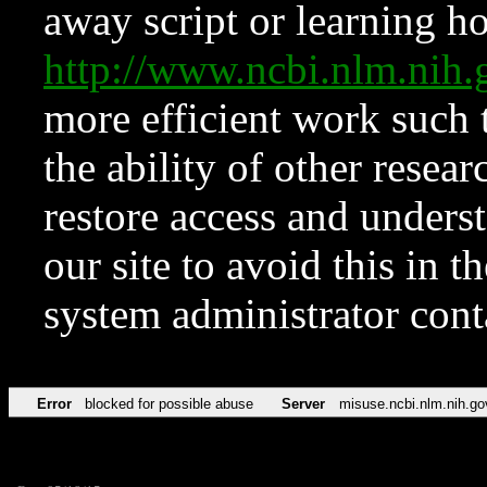
away script or learning how
http://www.ncbi.nlm.ni
more efficient work such 
the ability of other resear
restore access and underst
our site to avoid this in t
system administrator con
Error
blocked for possible abuse
Server
misuse.ncbi.nlm.nih.go